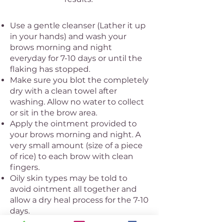
Use a gentle cleanser (Lather it up
in your hands) and wash your
brows morning and night
everyday for 7-10 days or until the
flaking has stopped.
Make sure you blot the completely
dry with a clean towel after
washing. Allow no water to collect
or sit in the brow area.
Apply the ointment provided to
your brows morning and night. A
very small amount (size of a piece
of rice) to each brow with clean
fingers.
Oily skin types may be told to
avoid ointment all together and
allow a dry heal process for the 7-10
days.