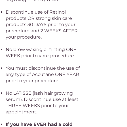
Discontinue use of Retinol
products OR strong skin care
products 30 DAYS prior to your
procedure and 2 WEEKS AFTER
your procedure.
No brow waxing or tinting ONE
WEEK prior to your procedure.
You must discontinue the use of
any type of Accutane ONE YEAR
prior to your procedure.
No LATISSE (lash hair growing
serum). Discontinue use at least
THREE WEEKS prior to your
appointment.​
If you have EVER had a cold