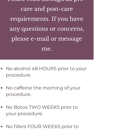
care and post-care
requirements. If you have
any questions or concerns,
please e-mail or message
me.
No alcohol 48 HOURS prior to your
procedure.
No caffeine the morning of your
procedure.
No Botox TWO WEEKS prior to
your procedure.
No fillers FOUR WEEKS prior to