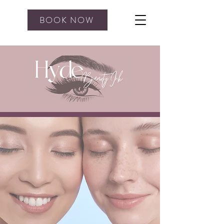
BOOK NOW