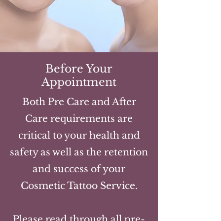
Before Your
Appointment
Both Pre Care and After
Care requirements are
critical to your health and
safety as well as the retention
and success of your
Cosmetic Tattoo Service.
Please read through all pre-