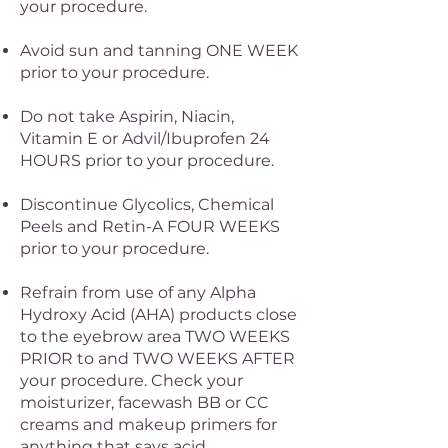
your procedure.
Avoid sun and tanning ONE WEEK
prior to your procedure.
Do not take Aspirin, Niacin,
Vitamin E or Advil/Ibuprofen 24
HOURS prior to your procedure.
Discontinue Glycolics, Chemical
Peels and Retin-A FOUR WEEKS
prior to your procedure.
Refrain from use of any Alpha
Hydroxy Acid (AHA) products close
to the eyebrow area TWO WEEKS
PRIOR to and TWO WEEKS AFTER
your procedure. Check your
moisturizer, facewash BB or CC
creams and makeup primers for
anything that says acid.