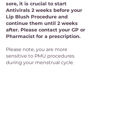
sore, it is crucial to start
Antivirals 2 weeks before your
Lip Blush Procedure and
continue them until 2 weeks
after. Please contact your GP or
Pharmacist for a prescription.
Please note, you are more
sensitive to PMU procedures
during your menstrual cycle.