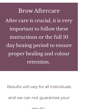
Brow Aftercare
After care is crucial, it is very
important to follow these
instructions or the full 10
day heaing period to ensure
proper healing and colour
retention.
Results will vary for all individuals
and we can not guarantee your
results.